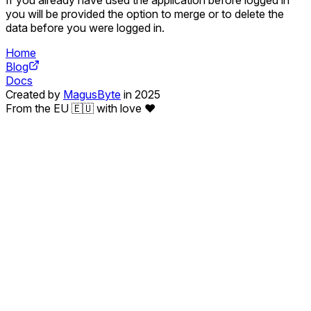
you will be provided the option to merge or to delete the
data before you were logged in.
Home
Blog
Docs
Created by
MagusByte
in 2025
From the EU 🇪🇺 with love ❤️