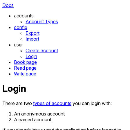
Docs
accounts
Account Types
config
Export
Import
user
Create account
Login
Book page
Read page
Write page
Login
There are two
types of accounts
you can login with:
An anonymous account
A named account
If you already have used the application before logged in