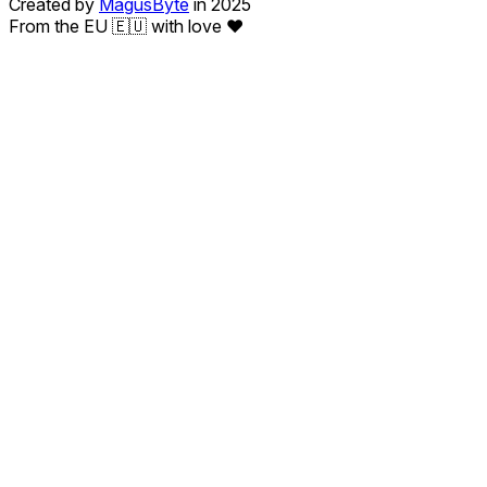
Created by
MagusByte
in 2025
From the EU 🇪🇺 with love ❤️