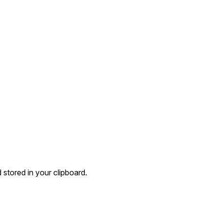
 stored in your clipboard.