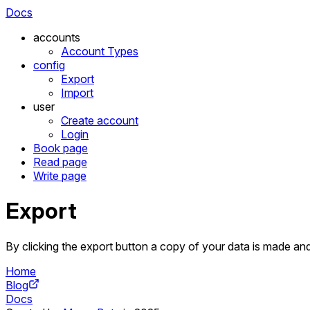
Docs
accounts
Account Types
config
Export
Import
user
Create account
Login
Book page
Read page
Write page
Export
By clicking the export button a copy of your data is made and
Home
Blog
Docs